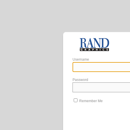
Username
Password
Remember Me